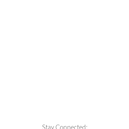
Stay Connected: