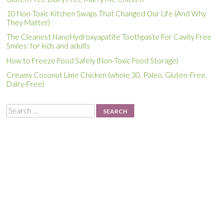
10 Non-Toxic Kitchen Swaps That Changed Our Life (And Why
They Matter)
The Cleanest NanoHydroxyapatite Toothpaste For Cavity Free
Smiles: for kids and adults
How to Freeze Food Safely (Non-Toxic Food Storage)
Creamy Coconut Lime Chicken (whole 30, Paleo, Gluten-Free,
Dairy-Free)
Search