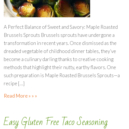
A Perfect Balance of Sweet and Savory: Maple Roasted
Brussels Sprouts Brussels sprouts have undergone a
transformation in recent years. Once dismissed as the
dreaded vegetable of childhood dinner tables, they’ve
become a culinary darling thanks to creative cooking
methods that highlight their nutty, earthy flavors. One
such preparation is Maple Roasted Brussels Sprouts—a
recipe […]
Read More » » »
Easy Gluten Free Taco Seasoning