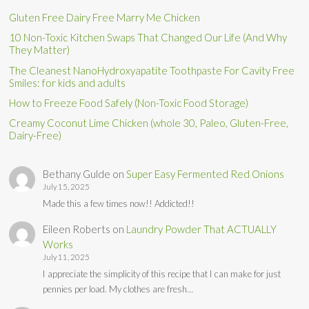
Gluten Free Dairy Free Marry Me Chicken
10 Non-Toxic Kitchen Swaps That Changed Our Life (And Why
They Matter)
The Cleanest NanoHydroxyapatite Toothpaste For Cavity Free
Smiles: for kids and adults
How to Freeze Food Safely (Non-Toxic Food Storage)
Creamy Coconut Lime Chicken (whole 30, Paleo, Gluten-Free,
Dairy-Free)
Bethany Gulde
on
Super Easy Fermented Red Onions
July 15, 2025
Made this a few times now!! Addicted!!
Eileen Roberts
on
Laundry Powder That ACTUALLY
Works
July 11, 2025
I appreciate the simplicity of this recipe that I can make for just
pennies per load. My clothes are fresh…