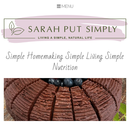
MENU
Skip
to
content
Simple Homemaking. Simple Living. Simple
Nutrition