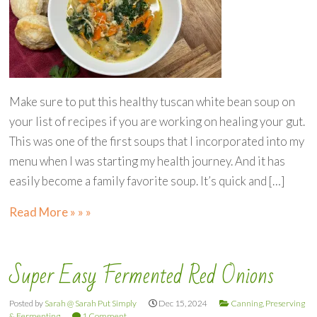
Make sure to put this healthy tuscan white bean soup on
your list of recipes if you are working on healing your gut.
This was one of the first soups that I incorporated into my
menu when I was starting my health journey. And it has
easily become a family favorite soup. It’s quick and […]
Read More » » »
Super Easy Fermented Red Onions
Posted by
Sarah @ Sarah Put Simply
Dec 15, 2024
Canning, Preserving
& Fermenting
1 Comment