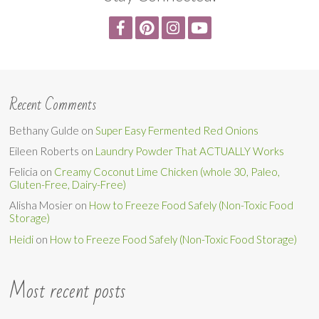
Recent Comments
Bethany Gulde
on
Super Easy Fermented Red Onions
Eileen Roberts
on
Laundry Powder That ACTUALLY Works
Felicia
on
Creamy Coconut Lime Chicken (whole 30, Paleo,
Gluten-Free, Dairy-Free)
Alisha Mosier
on
How to Freeze Food Safely (Non-Toxic Food
Storage)
Heidi
on
How to Freeze Food Safely (Non-Toxic Food Storage)
Most recent posts