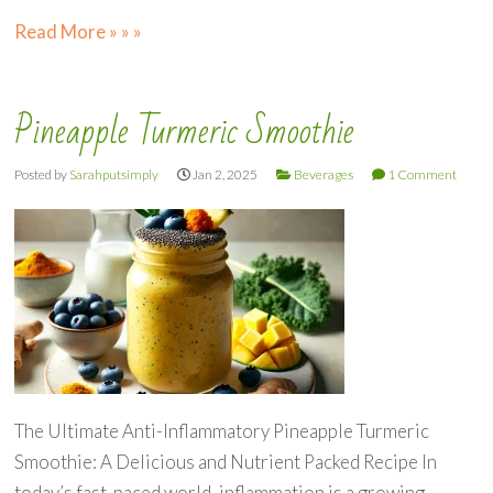
Read More » » »
Pineapple Turmeric Smoothie
Posted by
Sarahputsimply
Jan 2, 2025
Beverages
1 Comment
The Ultimate Anti-Inflammatory Pineapple Turmeric
Smoothie: A Delicious and Nutrient Packed Recipe In
today’s fast-paced world, inflammation is a growing