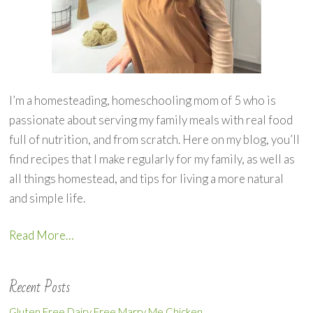
I’m a homesteading, homeschooling mom of 5 who is
passionate about serving my family meals with real food
full of nutrition, and from scratch. Here on my blog, you’ll
find recipes that I make regularly for my family, as well as
all things homestead, and tips for living a more natural
and simple life.
Read More…
Recent Posts
Gluten Free Dairy Free Marry Me Chicken