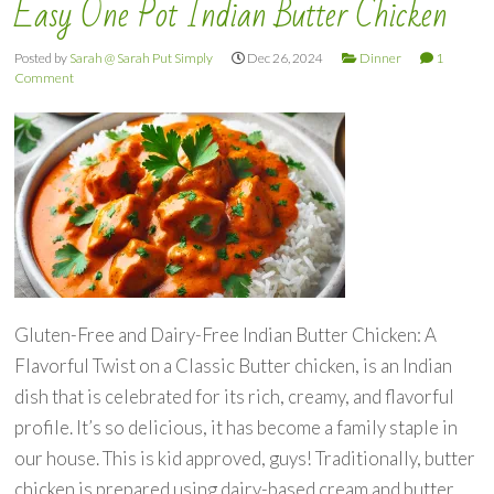
Easy One Pot Indian Butter Chicken
Posted by
Sarah @ Sarah Put Simply
Dec 26, 2024
Dinner
1
Comment
Gluten-Free and Dairy-Free Indian Butter Chicken: A
Flavorful Twist on a Classic Butter chicken, is an Indian
dish that is celebrated for its rich, creamy, and flavorful
profile. It’s so delicious, it has become a family staple in
our house. This is kid approved, guys! Traditionally, butter
chicken is prepared using dairy-based cream and butter,