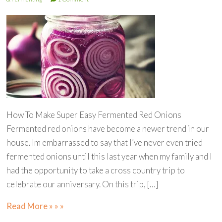
How To Make Super Easy Fermented Red Onions
Fermented red onions have become a newer trend in our
house. Im embarrassed to say that I’ve never even tried
fermented onions until this last year when my family and I
had the opportunity to take a cross country trip to
celebrate our anniversary. On this trip, […]
Read More » » »