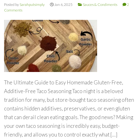
Posted by
Sarahputsimply
Jan 6, 2025
Sauces & Condiments
2
Comments
The Ultimate Guide to Easy Homemade Gluten-Free,
Additive-Free Taco Seasoning Taco night is a beloved
tradition for many, but store-bought taco seasoning often
contains hidden additives, preservatives, or even gluten
that can derail clean eating goals. The good news? Making
your own taco seasoning is incredibly easy, budget-
friendly, and allows you to control exactly what […]