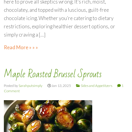
here to prove all skeptics wrong. It’s rich, moist,
chocolatey, and topped with a luscious, guilt-free
chocolate icing. Whether you’re catering to dietary
restrictions, exploring healthier dessert options, or
simply craving a […]
Read More » » »
Maple Roasted Brussel Sprouts
Posted by
Sarahputsimply
Jan 13, 2025
Sides and Appetitzers
1
Comment