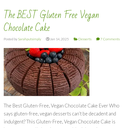
The BEST Gluten Free Vegan
Chocolate Cake
Posted by
Sarahputsimply
Jan 14, 2025
Desserts
7 Comments
The Best Gluten-Free, Vegan Chocolate Cake Ever Who
says gluten-free, vegan desserts can’t be decadent and
indulgent? This Gluten-Free, Vegan Chocolate Cake is