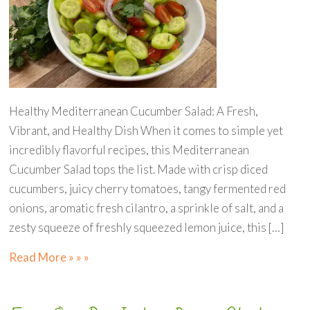
Healthy Mediterranean Cucumber Salad: A Fresh,
Vibrant, and Healthy Dish When it comes to simple yet
incredibly flavorful recipes, this Mediterranean
Cucumber Salad tops the list. Made with crisp diced
cucumbers, juicy cherry tomatoes, tangy fermented red
onions, aromatic fresh cilantro, a sprinkle of salt, and a
zesty squeeze of freshly squeezed lemon juice, this […]
Read More » » »