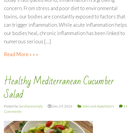
concern. From stress and poor diet to environmental
toxins, our bodies are constantly exposed to factors that
can trigger inflammation. While acute inflammation helps
our bodies heal, chronic inflammation has been linked to
numerous serious […]
Read More » » »
Healthy Mediterranean Cucumber
Salad
Posted by
Sarahputsimply
Dec 29, 2024
Sides and Appetitzers
13
Comments