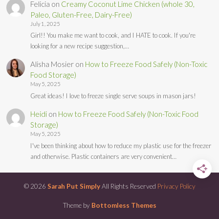
Felicia
on
Creamy Coconut Lime Chicken (whole 30,
Paleo, Gluten-Free, Dairy-Free)
July 1, 2025
Girl!! You make me want to cook, and I HATE to cook. If you're
looking for a new recipe suggestion,…
Alisha Mosier
on
How to Freeze Food Safely (Non-Toxic
Food Storage)
May 5, 2025
Great ideas! I love to freeze single serve soups in mason jars!
Heidi
on
How to Freeze Food Safely (Non-Toxic Food
Storage)
May 5, 2025
I've been thinking about how to reduce my plastic use for the freezer
and otherwise. Plastic containers are very convenient…
© 2026
Sarah Put Simply
All Rights Reserved
Privacy Policy
Theme by
Bottomless Themes