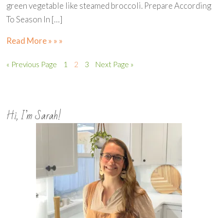
green vegetable like steamed broccoli. Prepare According
To Season In […]
Read More » » »
« Previous Page
1
2
3
Next Page »
Hi, I’m Sarah!