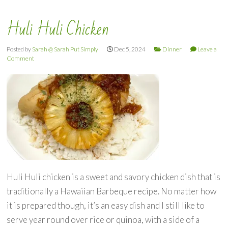
Huli Huli Chicken
Posted by
Sarah @ Sarah Put Simply
Dec 5, 2024
Dinner
Leave a
Comment
Huli Huli chicken is a sweet and savory chicken dish that is
traditionally a Hawaiian Barbeque recipe. No matter how
it is prepared though, it’s an easy dish and I still like to
serve year round over rice or quinoa, with a side of a