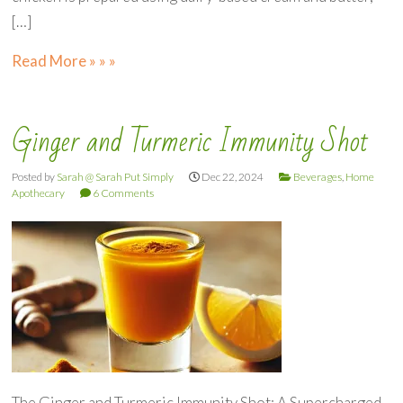
[…]
Read More » » »
Ginger and Turmeric Immunity Shot
Posted by
Sarah @ Sarah Put Simply
Dec 22, 2024
Beverages
,
Home
Apothecary
6 Comments
The Ginger and Turmeric Immunity Shot: A Supercharged