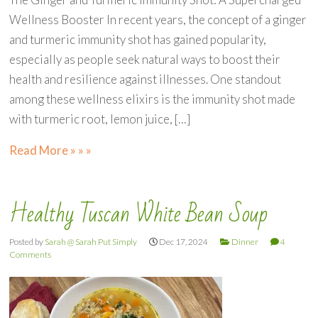
Wellness Booster In recent years, the concept of a ginger
and turmeric immunity shot has gained popularity,
especially as people seek natural ways to boost their
health and resilience against illnesses. One standout
among these wellness elixirs is the immunity shot made
with turmeric root, lemon juice, […]
Read More » » »
Healthy Tuscan White Bean Soup
Posted by
Sarah @ Sarah Put Simply
Dec 17, 2024
Dinner
4
Comments