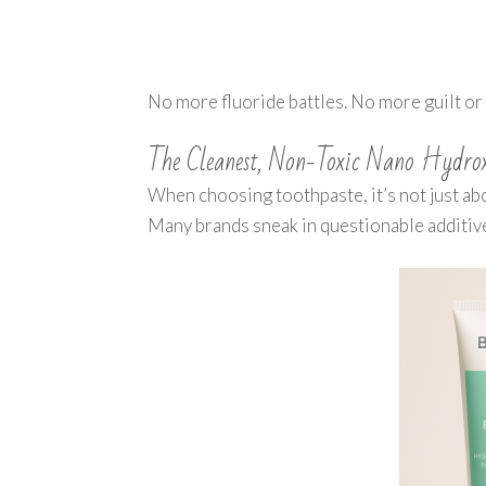
No more fluoride battles. No more guilt or 
The Cleanest, Non-Toxic Nano Hydroxy
When choosing toothpaste, it’s not just ab
Many brands sneak in questionable additives,