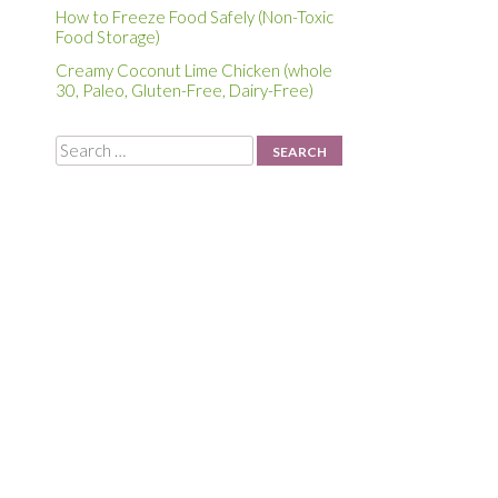
How to Freeze Food Safely (Non-Toxic
Food Storage)
Creamy Coconut Lime Chicken (whole
30, Paleo, Gluten-Free, Dairy-Free)
g
Search