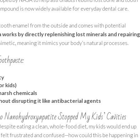
ompound is now widely available for everyday dental care.
 tooth enamel from the outside and comes with potential
 works by directly replenishing lost minerals and repairin
omimetic, meaning it mimics your body’s natural processes.
oothpaste:
ty
or kids)
 harsh chemicals
ut disrupting it like antibacterial agents
o Nanohydroxyapatite Stopped My Kids’ Cavities
Despite eating a clean, whole-food diet, my kids would end up
 I felt frustrated and confused—how could this be happening in