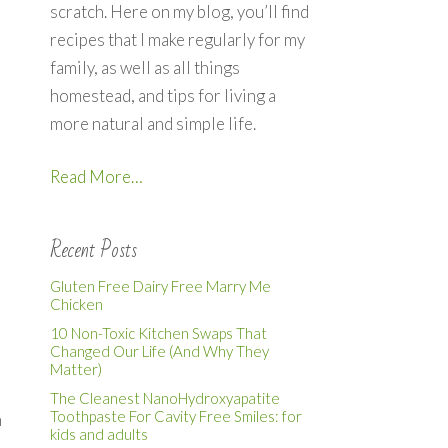
scratch. Here on my blog, you’ll find
recipes that I make regularly for my
family, as well as all things
homestead, and tips for living a
more natural and simple life.
Read More…
Recent Posts
Gluten Free Dairy Free Marry Me
Chicken
10 Non-Toxic Kitchen Swaps That
Changed Our Life (And Why They
Matter)
The Cleanest NanoHydroxyapatite
Toothpaste For Cavity Free Smiles: for
h
kids and adults