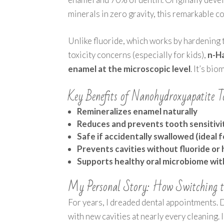
minerals in zero gravity, this remarkable c
Unlike fluoride, which works by hardening
toxicity concerns (especially for kids),
n-Ha
enamel at the microscopic level
. It’s bi
Key Benefits of Nanohydroxyapatite T
Remineralizes enamel naturally
Reduces and prevents tooth sensitivi
Safe if accidentally swallowed (ideal f
Prevents cavities without fluoride or
Supports healthy oral microbiome witho
My Personal Story: How Switching t
For years, I dreaded dental appointments. 
with new cavities at nearly every cleaning.