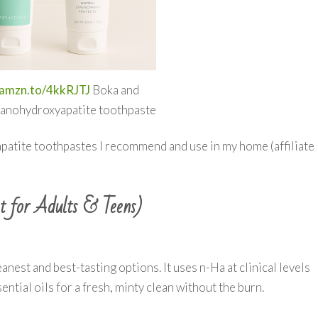
/amzn.to/4kkRJTJ
Boka and
anohydroxyapatite toothpaste
patite toothpastes I recommend and use in my home (affiliate
t for Adults & Teens)
anest and best-tasting options. It uses n-Ha at clinical levels
ential oils for a fresh, minty clean without the burn.