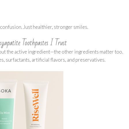
confusion. Just healthier, stronger smiles.
apatite Toothpastes I Trust
out the active ingredient—the other ingredients matter too.
 surfactants, artificial flavors, and preservatives.