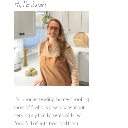
Hi, I’m Sarah!
I’m a homesteading, homeschooling
mom of 5 who is passionate about
serving my family meals with real
food full of nutrition, and from