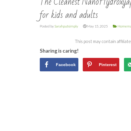
The Cleanest NanoHydroxyapa
for kids and adults
Posted by
Sarahputsimply
May 15, 2025
Homema
This post may contain affiliat
Sharing is caring!
Facebook
Pinterest