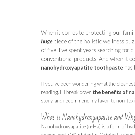
When it comes to protecting our family
huge
piece of the holistic wellness puz
of five, I’ve spent years searching for c
conventional products. And when it com
nanohydroxyapatite toothpaste
has 
If you’ve been wondering what the cleanest,
reading. I’ll break down
the benefits of 
story, and recommend my favorite non-toxic,
What is Nanohydroxyapatite and Why
Nanohydroxyapatite (n-Ha) is a form of hy
enamel and 70% of dentin. Originally deve