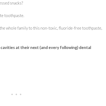
cessed snacks?
te toothpaste.
g the whole family to this non-toxic, fluoride-free toothpaste,
cavities at their next (and every following) dental