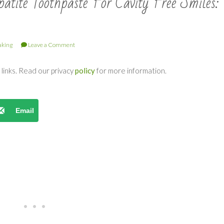
tite Toothpaste For Cavity Free Smiles:
king
Leave a Comment
e links. Read our privacy
policy
for more information.
Email