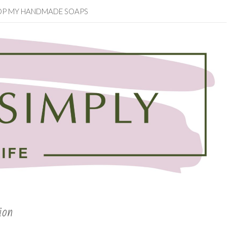
OP MY HANDMADE SOAPS
ion