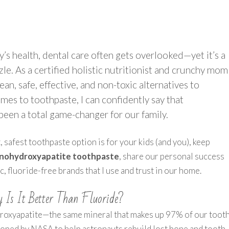
’s health, dental care often gets overlooked—yet it’s a
zle. As a certified holistic nutritionist and crunchy mom
lean, safe, effective, and non-toxic alternatives to
es to toothpaste, I can confidently say that
been a total game-changer for our family.
 safest toothpaste option is for your kids (and you), keep
nanohydroxyapatite toothpaste
, share our personal success
 fluoride-free brands that I use and trust in our home.
 Is It Better Than Fluoride?
droxyapatite—the same mineral that makes up 97% of our toot
loped by NASA to help astronauts rebuild lost bone and tooth