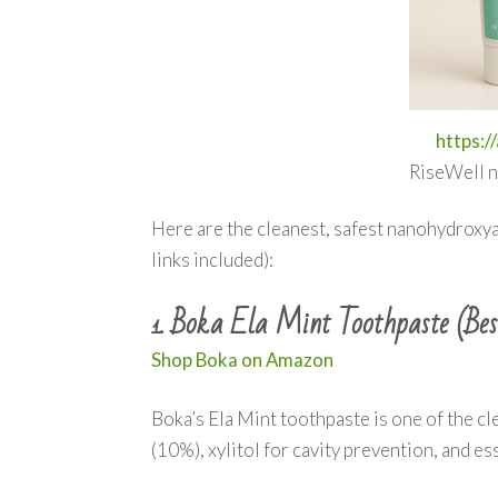
https:/
RiseWell n
Here are the cleanest, safest nanohydroxya
links included):
Boka Ela Mint Toothpaste (Bes
1.
Shop Boka on Amazon
Boka’s Ela Mint toothpaste is one of the cle
(10%), xylitol for cavity prevention, and ess