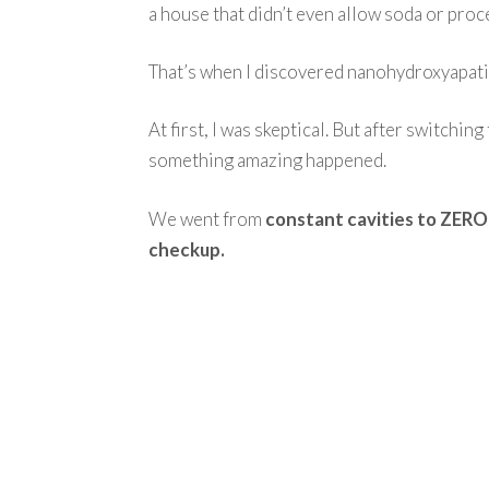
a house that didn’t even allow soda or pro
That’s when I discovered nanohydroxyapati
At first, I was skeptical. But after switchin
something amazing happened.
We went from
constant cavities to ZERO 
checkup.