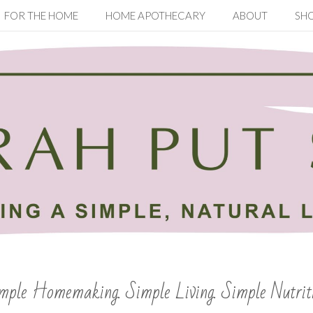
FOR THE HOME
HOME APOTHECARY
ABOUT
SH
mple Homemaking. Simple Living. Simple Nutrit