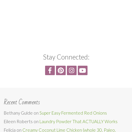
Stay Connected:
Recent Comments
Bethany Gulde
on
Super Easy Fermented Red Onions
Eileen Roberts
on
Laundry Powder That ACTUALLY Works
Felicia
on
Creamy Coconut Lime Chicken (whole 30, Paleo,