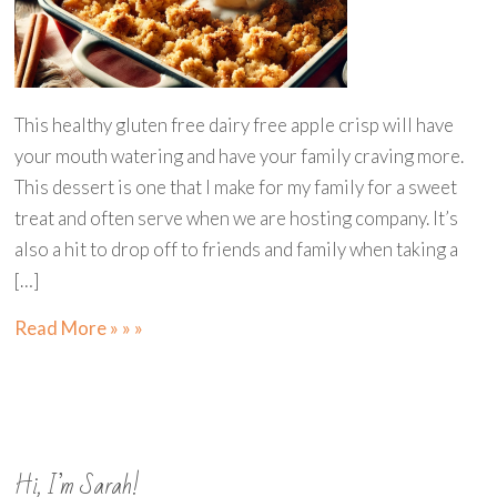
This healthy gluten free dairy free apple crisp will have
your mouth watering and have your family craving more.
This dessert is one that I make for my family for a sweet
treat and often serve when we are hosting company. It’s
also a hit to drop off to friends and family when taking a
[…]
Read More » » »
Hi, I’m Sarah!