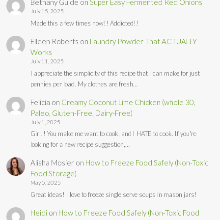
Bethany Gulde
on
Super Easy Fermented Red Onions
July 15, 2025
Made this a few times now!! Addicted!!
Eileen Roberts
on
Laundry Powder That ACTUALLY
Works
July 11, 2025
I appreciate the simplicity of this recipe that I can make for just
pennies per load. My clothes are fresh…
Felicia
on
Creamy Coconut Lime Chicken (whole 30,
Paleo, Gluten-Free, Dairy-Free)
July 1, 2025
Girl!! You make me want to cook, and I HATE to cook. If you're
looking for a new recipe suggestion,…
Alisha Mosier
on
How to Freeze Food Safely (Non-Toxic
Food Storage)
May 5, 2025
Great ideas! I love to freeze single serve soups in mason jars!
Heidi
on
How to Freeze Food Safely (Non-Toxic Food