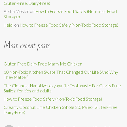
Gluten-Free, Dairy-Free)
Alisha Mosier
on
How to Freeze Food Safely (Non-Toxic Food
Storage)
Heidi
on
How to Freeze Food Safely (Non-Toxic Food Storage)
Most recent posts
Gluten Free Dairy Free Marry Me Chicken
10 Non-Toxic Kitchen Swaps That Changed Our Life (And Why
They Matter)
The Cleanest NanoHydroxyapatite Toothpaste For Cavity Free
Smiles: for kids and adults
How to Freeze Food Safely (Non-Toxic Food Storage)
Creamy Coconut Lime Chicken (whole 30, Paleo, Gluten-Free,
Dairy-Free)