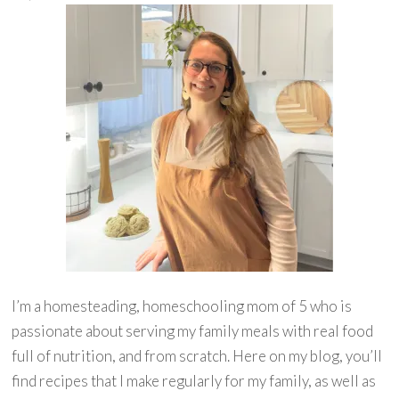
I’m a homesteading, homeschooling mom of 5 who is
passionate about serving my family meals with real food
full of nutrition, and from scratch. Here on my blog, you’ll
find recipes that I make regularly for my family, as well as