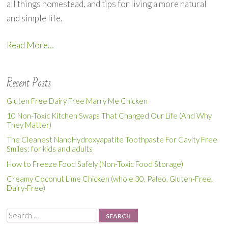
all things homestead, and tips for living a more natural
and simple life.
Read More…
Recent Posts
Gluten Free Dairy Free Marry Me Chicken
10 Non-Toxic Kitchen Swaps That Changed Our Life (And Why
They Matter)
The Cleanest NanoHydroxyapatite Toothpaste For Cavity Free
Smiles: for kids and adults
How to Freeze Food Safely (Non-Toxic Food Storage)
Creamy Coconut Lime Chicken (whole 30, Paleo, Gluten-Free,
Dairy-Free)
Search