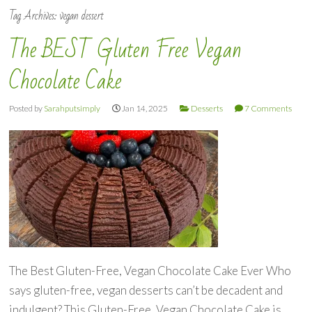
Tag Archives:
vegan dessert
The BEST Gluten Free Vegan
Chocolate Cake
Posted by
Sarahputsimply
Jan 14, 2025
Desserts
7 Comments
The Best Gluten-Free, Vegan Chocolate Cake Ever Who
says gluten-free, vegan desserts can’t be decadent and
indulgent? This Gluten-Free, Vegan Chocolate Cake is