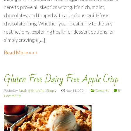
here to prove all skeptics wrong. It’s rich, moist,
chocolatey, and topped with a luscious, guilt-free
chocolate icing. Whether you’re catering to dietary
restrictions, exploring healthier dessert options, or
simply craving a […]
Read More » » »
Gluten Free Dairy Free Apple Crisp
Posted by
Sarah @ Sarah Put Simply
Nov 11, 2024
Desserts
8
Comments