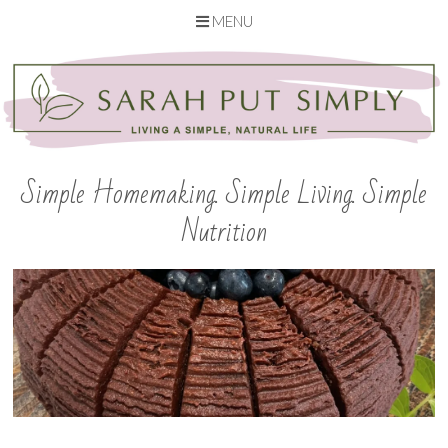
MENU
Skip
to
content
Simple Homemaking. Simple Living. Simple
Nutrition