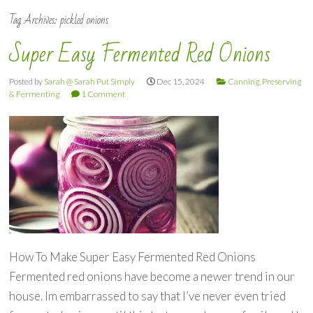
Tag Archives:
pickled onions
Super Easy Fermented Red Onions
Posted by
Sarah @ Sarah Put Simply
Dec 15, 2024
Canning, Preserving
& Fermenting
1 Comment
How To Make Super Easy Fermented Red Onions
Fermented red onions have become a newer trend in our
house. Im embarrassed to say that I’ve never even tried