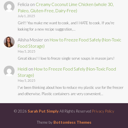
Felicia
on
Creamy Coconut Lime Chicken (whole 30,
Paleo, Gluten-Free, Dairy-Free)
July 1, 2025
Girl!! You make me want to cook, and I HATE to cook. If you're
looking for a new recipe suggestion,…
Alisha Mosier
on
How to Freeze Food Safely (Non-Toxic
Food Storage)
May 5, 2025
Great ideas! I love to freeze single serve soups in mason jars!
Heidi
on
How to Freeze Food Safely (Non-Toxic Food
Storage)
May 5, 2025
I've been thinking about how to reduce my plastic use for the freezer
and otherwise. Plastic containers are very convenient…
© 2026
Sarah Put Simply
All Rights Reserved
Privacy Policy
Theme by
Bottomless Themes