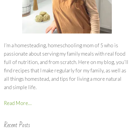
I’m a homesteading, homeschooling mom of 5 who is
passionate about serving my family meals with real food
full of nutrition, and from scratch. Here on my blog, you’ll
find recipes that I make regularly for my family, as well as
all things homestead, and tips for living a more natural
and simple life.
Read More…
Recent Posts