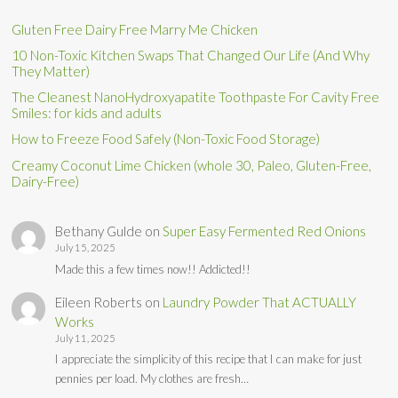
Gluten Free Dairy Free Marry Me Chicken
10 Non-Toxic Kitchen Swaps That Changed Our Life (And Why
They Matter)
The Cleanest NanoHydroxyapatite Toothpaste For Cavity Free
Smiles: for kids and adults
How to Freeze Food Safely (Non-Toxic Food Storage)
Creamy Coconut Lime Chicken (whole 30, Paleo, Gluten-Free,
Dairy-Free)
Bethany Gulde
on
Super Easy Fermented Red Onions
July 15, 2025
Made this a few times now!! Addicted!!
Eileen Roberts
on
Laundry Powder That ACTUALLY
Works
July 11, 2025
I appreciate the simplicity of this recipe that I can make for just
pennies per load. My clothes are fresh…