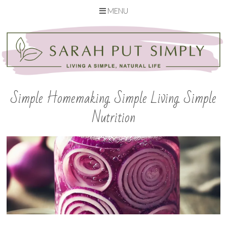
MENU
Skip
to
content
Simple Homemaking. Simple Living. Simple
Nutrition