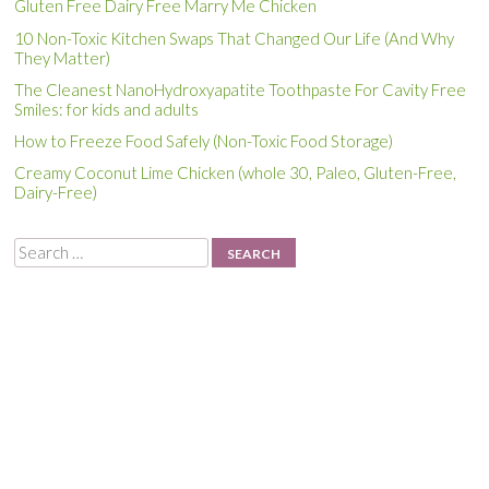
Gluten Free Dairy Free Marry Me Chicken
10 Non-Toxic Kitchen Swaps That Changed Our Life (And Why
They Matter)
The Cleanest NanoHydroxyapatite Toothpaste For Cavity Free
Smiles: for kids and adults
How to Freeze Food Safely (Non-Toxic Food Storage)
Creamy Coconut Lime Chicken (whole 30, Paleo, Gluten-Free,
Dairy-Free)
Search