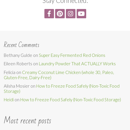
Stay Connected:
Recent Comments
Bethany Gulde
on
Super Easy Fermented Red Onions
Eileen Roberts
on
Laundry Powder That ACTUALLY Works
Felicia
on
Creamy Coconut Lime Chicken (whole 30, Paleo,
Gluten-Free, Dairy-Free)
Alisha Mosier
on
How to Freeze Food Safely (Non-Toxic Food
Storage)
Heidi
on
How to Freeze Food Safely (Non-Toxic Food Storage)
Most recent posts