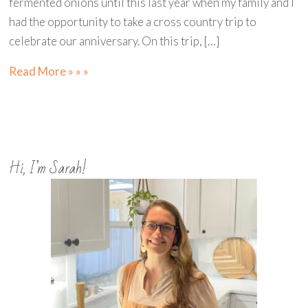
fermented onions until this last year when my family and I
had the opportunity to take a cross country trip to
celebrate our anniversary. On this trip, […]
Read More » » »
Hi, I’m Sarah!