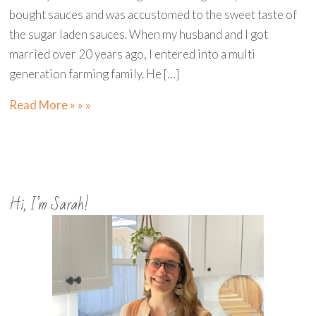
bought sauces and was accustomed to the sweet taste of
the sugar laden sauces. When my husband and I got
married over 20 years ago, I entered into a multi
generation farming family. He […]
Read More » » »
Hi, I’m Sarah!