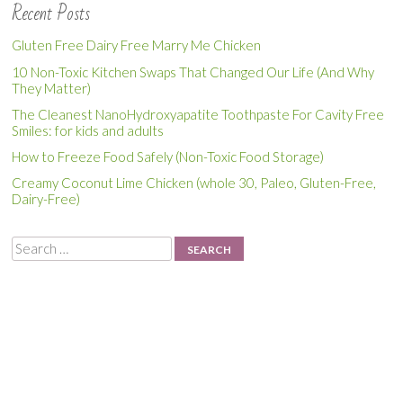
Recent Posts
Gluten Free Dairy Free Marry Me Chicken
10 Non-Toxic Kitchen Swaps That Changed Our Life (And Why
They Matter)
The Cleanest NanoHydroxyapatite Toothpaste For Cavity Free
Smiles: for kids and adults
How to Freeze Food Safely (Non-Toxic Food Storage)
Creamy Coconut Lime Chicken (whole 30, Paleo, Gluten-Free,
Dairy-Free)
Search