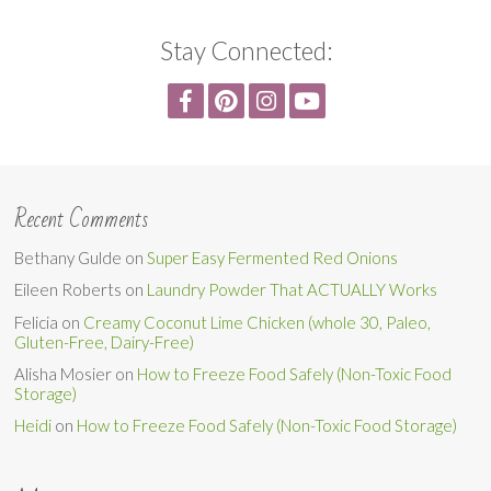
Stay Connected:
Recent Comments
Bethany Gulde
on
Super Easy Fermented Red Onions
Eileen Roberts
on
Laundry Powder That ACTUALLY Works
Felicia
on
Creamy Coconut Lime Chicken (whole 30, Paleo,
Gluten-Free, Dairy-Free)
Alisha Mosier
on
How to Freeze Food Safely (Non-Toxic Food
Storage)
Heidi
on
How to Freeze Food Safely (Non-Toxic Food Storage)