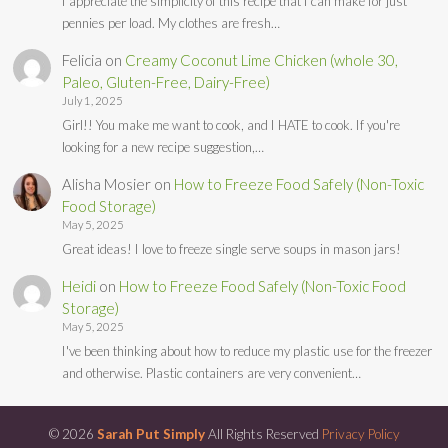
I appreciate the simplicity of this recipe that I can make for just
pennies per load. My clothes are fresh…
Felicia
on
Creamy Coconut Lime Chicken (whole 30,
Paleo, Gluten-Free, Dairy-Free)
July 1, 2025
Girl!! You make me want to cook, and I HATE to cook. If you're
looking for a new recipe suggestion,…
Alisha Mosier
on
How to Freeze Food Safely (Non-Toxic
Food Storage)
May 5, 2025
Great ideas! I love to freeze single serve soups in mason jars!
Heidi
on
How to Freeze Food Safely (Non-Toxic Food
Storage)
May 5, 2025
I've been thinking about how to reduce my plastic use for the freezer
and otherwise. Plastic containers are very convenient…
© 2026
Sarah Put Simply
All Rights Reserved
Privacy Policy