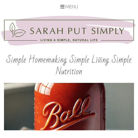
MENU
Skip
to
content
Simple Homemaking. Simple Living. Simple
Nutrition