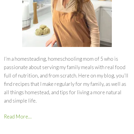
I’m a homesteading, homeschooling mom of 5 who is
passionate about serving my family meals with real food
full of nutrition, and from scratch. Here on my blog, you’ll
find recipes that I make regularly for my family, as well as
all things homestead, and tips for living a more natural
and simple life.
Read More…