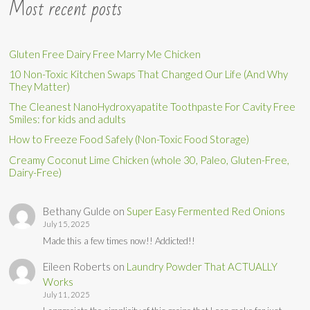
Most recent posts
Gluten Free Dairy Free Marry Me Chicken
10 Non-Toxic Kitchen Swaps That Changed Our Life (And Why
They Matter)
The Cleanest NanoHydroxyapatite Toothpaste For Cavity Free
Smiles: for kids and adults
How to Freeze Food Safely (Non-Toxic Food Storage)
Creamy Coconut Lime Chicken (whole 30, Paleo, Gluten-Free,
Dairy-Free)
Bethany Gulde
on
Super Easy Fermented Red Onions
July 15, 2025
Made this a few times now!! Addicted!!
Eileen Roberts
on
Laundry Powder That ACTUALLY
Works
July 11, 2025