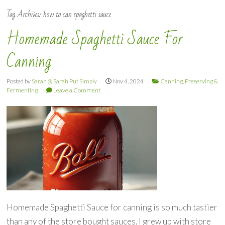
Tag Archives:
how to can spaghetti sauce
Homemade Spaghetti Sauce For
Canning
Posted by
Sarah @ Sarah Put Simply
Nov 4, 2024
Canning, Preserving &
Fermenting
Leave a Comment
Homemade Spaghetti Sauce for canning is so much tastier
than any of the store bought sauces. I grew up with store