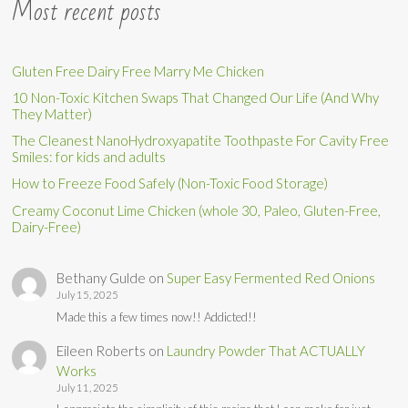
Most recent posts
Gluten Free Dairy Free Marry Me Chicken
10 Non-Toxic Kitchen Swaps That Changed Our Life (And Why
They Matter)
The Cleanest NanoHydroxyapatite Toothpaste For Cavity Free
Smiles: for kids and adults
How to Freeze Food Safely (Non-Toxic Food Storage)
Creamy Coconut Lime Chicken (whole 30, Paleo, Gluten-Free,
Dairy-Free)
Bethany Gulde
on
Super Easy Fermented Red Onions
July 15, 2025
Made this a few times now!! Addicted!!
Eileen Roberts
on
Laundry Powder That ACTUALLY
Works
July 11, 2025