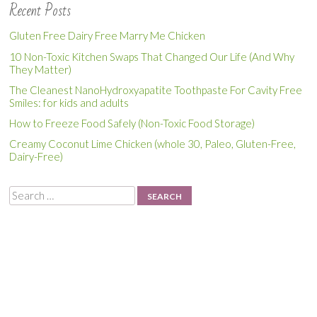
Recent Posts
Gluten Free Dairy Free Marry Me Chicken
10 Non-Toxic Kitchen Swaps That Changed Our Life (And Why
They Matter)
The Cleanest NanoHydroxyapatite Toothpaste For Cavity Free
Smiles: for kids and adults
How to Freeze Food Safely (Non-Toxic Food Storage)
Creamy Coconut Lime Chicken (whole 30, Paleo, Gluten-Free,
Dairy-Free)
Search