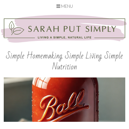
MENU
Skip
to
content
Simple Homemaking. Simple Living. Simple
Nutrition