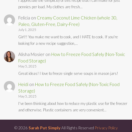
I appreciate the simplicity of this recipe that I can make for just
pennies per load. My clothes are fresh…
Felicia
on
Creamy Coconut Lime Chicken (whole 30,
Paleo, Gluten-Free, Dairy-Free)
July 1, 2025
Girl!! You make me want to cook, and I HATE to cook. If you're
looking for a new recipe suggestion,…
Alisha Mosier
on
How to Freeze Food Safely (Non-Toxic
Food Storage)
May 5, 2025
Great ideas! I love to freeze single serve soups in mason jars!
Heidi
on
How to Freeze Food Safely (Non-Toxic Food
Storage)
May 5, 2025
I've been thinking about how to reduce my plastic use for the freezer
and otherwise. Plastic containers are very convenient…
© 2026
Sarah Put Simply
All Rights Reserved
Privacy Policy