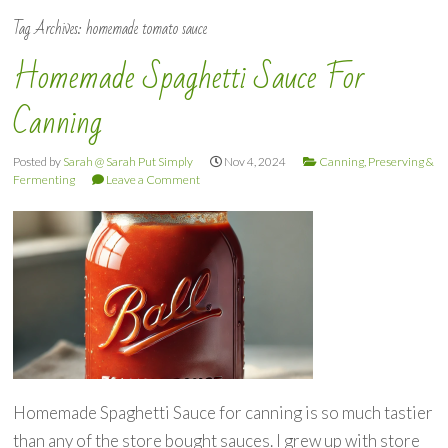
Tag Archives:
homemade tomato sauce
Homemade Spaghetti Sauce For
Canning
Posted by
Sarah @ Sarah Put Simply
Nov 4, 2024
Canning, Preserving &
Fermenting
Leave a Comment
Homemade Spaghetti Sauce for canning is so much tastier
than any of the store bought sauces. I grew up with store