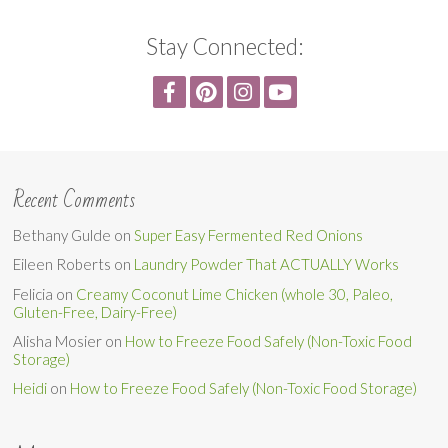
Stay Connected:
Recent Comments
Bethany Gulde
on
Super Easy Fermented Red Onions
Eileen Roberts
on
Laundry Powder That ACTUALLY Works
Felicia
on
Creamy Coconut Lime Chicken (whole 30, Paleo,
Gluten-Free, Dairy-Free)
Alisha Mosier
on
How to Freeze Food Safely (Non-Toxic Food
Storage)
Heidi
on
How to Freeze Food Safely (Non-Toxic Food Storage)