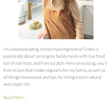
I’m a homesteading, homeschooling mom of 5 who is
passionate about serving my family meals with real food
full of nutrition, and from scratch. Here on my blog, you’ll
find recipes that I make regularly for my family, as well as
all things homestead, and tips for living a more natural
and simple life.
Read More…