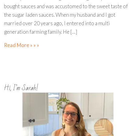
bought sauces and was accustomed to the sweet taste of
the sugar laden sauces. When my husband and I got
married over 20 years ago, I entered into a multi
generation farming family. He […]
Read More » » »
Hi, I’m Sarah!