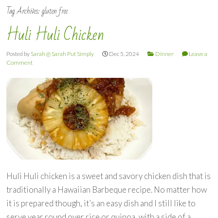
Tag Archives:
gluten free
Huli Huli Chicken
Posted by
Sarah @ Sarah Put Simply
Dec 5, 2024
Dinner
Leave a
Comment
Huli Huli chicken is a sweet and savory chicken dish that is
traditionally a Hawaiian Barbeque recipe. No matter how
it is prepared though, it’s an easy dish and I still like to
serve year round over rice or quinoa, with a side of a