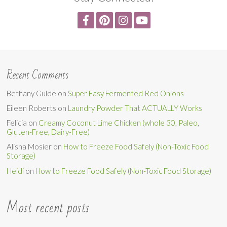
Recent Comments
Bethany Gulde
on
Super Easy Fermented Red Onions
Eileen Roberts
on
Laundry Powder That ACTUALLY Works
Felicia
on
Creamy Coconut Lime Chicken (whole 30, Paleo,
Gluten-Free, Dairy-Free)
Alisha Mosier
on
How to Freeze Food Safely (Non-Toxic Food
Storage)
Heidi
on
How to Freeze Food Safely (Non-Toxic Food Storage)
Most recent posts