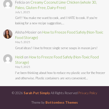
Felicia
on
Creamy Coconut Lime Chicken (whole 30,
Paleo, Gluten-Free, Dairy-Free)
July 1, 2025
Girl!! You make me want to cook, and I HATE to cook. If you're
looking for a new recipe suggestion,…
Alisha Mosier
on
How to Freeze Food Safely (Non-Toxic
Food Storage)
May 5, 2025
Great ideas! I love to freeze single serve soups in mason jars!
Heidi
on
How to Freeze Food Safely (Non-Toxic Food
Storage)
May 5, 2025
I've been thinking about how to reduce my plastic use for the freezer
and otherwise. Plastic containers are very convenient…
© 2026
Sarah Put Simply
All Rights Reserved
Privacy Policy
Theme by
Bottomless Themes