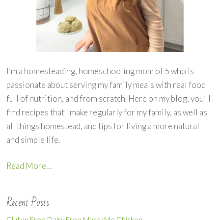
I’m a homesteading, homeschooling mom of 5 who is
passionate about serving my family meals with real food
full of nutrition, and from scratch. Here on my blog, you’ll
find recipes that I make regularly for my family, as well as
all things homestead, and tips for living a more natural
and simple life.
Read More…
Recent Posts
Gluten Free Dairy Free Marry Me Chicken