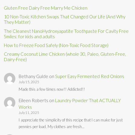
Gluten Free Dairy Free Marry Me Chicken
10 Non-Toxic Kitchen Swaps That Changed Our Life (And Why
They Matter)
The Cleanest NanoHydroxyapatite Toothpaste For Cavity Free
Smiles: for kids and adults
How to Freeze Food Safely (Non-Toxic Food Storage)
Creamy Coconut Lime Chicken (whole 30, Paleo, Gluten-Free,
Dairy-Free)
Bethany Gulde
on
Super Easy Fermented Red Onions
July 15, 2025
Made this a few times now!! Addicted!!
Eileen Roberts
on
Laundry Powder That ACTUALLY
Works
July 11, 2025
I appreciate the simplicity of this recipe that I can make for just
pennies per load. My clothes are fresh…