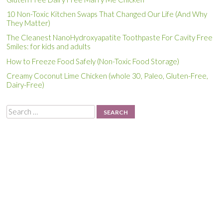
10 Non-Toxic Kitchen Swaps That Changed Our Life (And Why
They Matter)
The Cleanest NanoHydroxyapatite Toothpaste For Cavity Free
Smiles: for kids and adults
How to Freeze Food Safely (Non-Toxic Food Storage)
Creamy Coconut Lime Chicken (whole 30, Paleo, Gluten-Free,
Dairy-Free)
Search