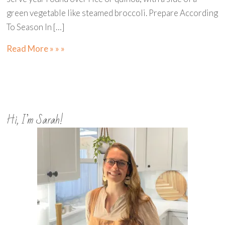
green vegetable like steamed broccoli. Prepare According
To Season In […]
Read More » » »
Hi, I’m Sarah!