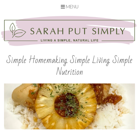
MENU
Skip
to
content
Simple Homemaking. Simple Living. Simple
Nutrition