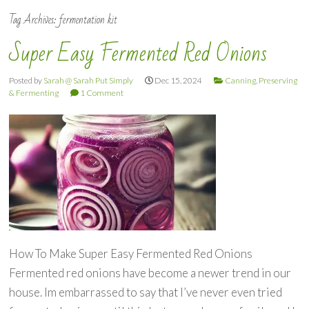
Tag Archives:
fermentation kit
Super Easy Fermented Red Onions
Posted by
Sarah @ Sarah Put Simply
Dec 15, 2024
Canning, Preserving
& Fermenting
1 Comment
How To Make Super Easy Fermented Red Onions
Fermented red onions have become a newer trend in our
house. Im embarrassed to say that I’ve never even tried