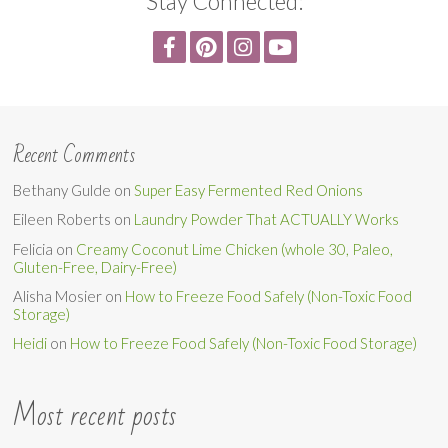
Stay Connected:
Recent Comments
Bethany Gulde
on
Super Easy Fermented Red Onions
Eileen Roberts
on
Laundry Powder That ACTUALLY Works
Felicia
on
Creamy Coconut Lime Chicken (whole 30, Paleo,
Gluten-Free, Dairy-Free)
Alisha Mosier
on
How to Freeze Food Safely (Non-Toxic Food
Storage)
Heidi
on
How to Freeze Food Safely (Non-Toxic Food Storage)
Most recent posts