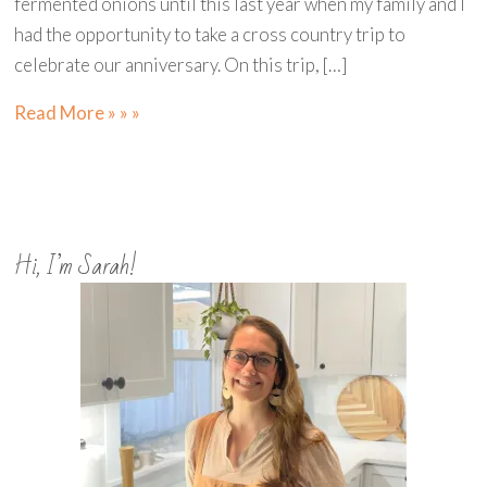
fermented onions until this last year when my family and I
had the opportunity to take a cross country trip to
celebrate our anniversary. On this trip, […]
Read More » » »
Hi, I’m Sarah!