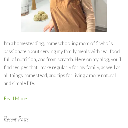
I’m a homesteading, homeschooling mom of 5 who is
passionate about serving my family meals with real food
full of nutrition, and from scratch. Here on my blog, you’ll
find recipes that I make regularly for my family, as well as
all things homestead, and tips for living a more natural
and simple life.
Read More…
Recent Posts