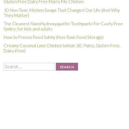
Gluten Free Dairy Free Marry Me Chicken
10 Non-Toxic Kitchen Swaps That Changed Our Life (And Why
They Matter)
The Cleanest NanoHydroxyapatite Toothpaste For Cavity Free
Smiles: for kids and adults
How to Freeze Food Safely (Non-Toxic Food Storage)
Creamy Coconut Lime Chicken (whole 30, Paleo, Gluten-Free,
Dairy-Free)
Search