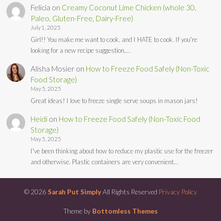
Felicia
on
Creamy Coconut Lime Chicken (whole 30,
Paleo, Gluten-Free, Dairy-Free)
July 1, 2025
Girl!! You make me want to cook, and I HATE to cook. If you're
looking for a new recipe suggestion,…
Alisha Mosier
on
How to Freeze Food Safely (Non-Toxic
Food Storage)
May 5, 2025
Great ideas! I love to freeze single serve soups in mason jars!
Heidi
on
How to Freeze Food Safely (Non-Toxic Food
Storage)
May 5, 2025
I've been thinking about how to reduce my plastic use for the freezer
and otherwise. Plastic containers are very convenient…
© 2026
Sarah Put Simply
All Rights Reserved
Privacy Policy
Theme by
Bottomless Themes