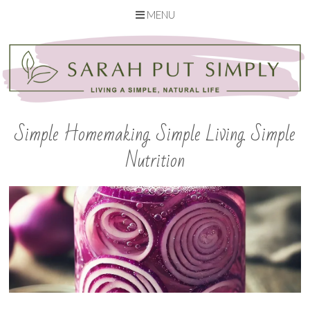
MENU
Skip
to
content
Simple Homemaking. Simple Living. Simple
Nutrition