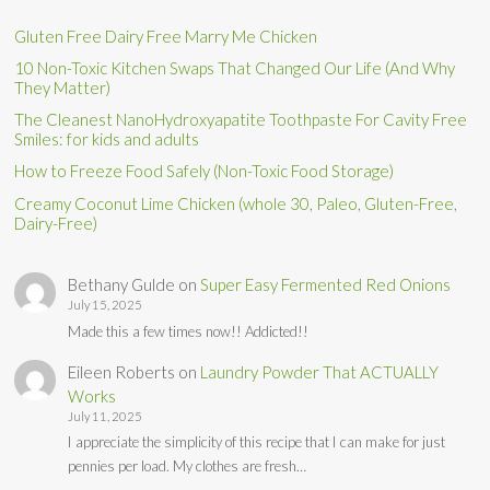
Gluten Free Dairy Free Marry Me Chicken
10 Non-Toxic Kitchen Swaps That Changed Our Life (And Why
They Matter)
The Cleanest NanoHydroxyapatite Toothpaste For Cavity Free
Smiles: for kids and adults
How to Freeze Food Safely (Non-Toxic Food Storage)
Creamy Coconut Lime Chicken (whole 30, Paleo, Gluten-Free,
Dairy-Free)
Bethany Gulde
on
Super Easy Fermented Red Onions
July 15, 2025
Made this a few times now!! Addicted!!
Eileen Roberts
on
Laundry Powder That ACTUALLY
Works
July 11, 2025
I appreciate the simplicity of this recipe that I can make for just
pennies per load. My clothes are fresh…