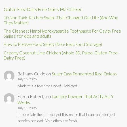
Gluten Free Dairy Free Marry Me Chicken
10 Non-Toxic Kitchen Swaps That Changed Our Life (And Why
They Matter)
The Cleanest NanoHydroxyapatite Toothpaste For Cavity Free
Smiles: for kids and adults
How to Freeze Food Safely (Non-Toxic Food Storage)
Creamy Coconut Lime Chicken (whole 30, Paleo, Gluten-Free,
Dairy-Free)
Bethany Gulde
on
Super Easy Fermented Red Onions
July 15, 2025
Made this a few times now!! Addicted!!
Eileen Roberts
on
Laundry Powder That ACTUALLY
Works
July 11, 2025
I appreciate the simplicity of this recipe that I can make for just
pennies per load. My clothes are fresh…