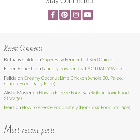
Stay Connected:
Recent Comments
Bethany Gulde
on
Super Easy Fermented Red Onions
Eileen Roberts
on
Laundry Powder That ACTUALLY Works
Felicia
on
Creamy Coconut Lime Chicken (whole 30, Paleo,
Gluten-Free, Dairy-Free)
Alisha Mosier
on
How to Freeze Food Safely (Non-Toxic Food
Storage)
Heidi
on
How to Freeze Food Safely (Non-Toxic Food Storage)
Most recent posts