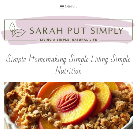
MENU
Skip
to
content
Simple Homemaking. Simple Living. Simple
Nutrition