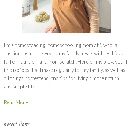
I’m a homesteading, homeschooling mom of 5 who is
passionate about serving my family meals with real food
full of nutrition, and from scratch. Here on my blog, you’ll
find recipes that I make regularly for my family, as well as
all things homestead, and tips for living a more natural
and simple life.
Read More…
Recent Posts