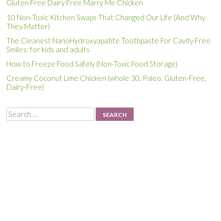
Gluten Free Dairy Free Marry Me Chicken
10 Non-Toxic Kitchen Swaps That Changed Our Life (And Why
They Matter)
The Cleanest NanoHydroxyapatite Toothpaste For Cavity Free
Smiles: for kids and adults
How to Freeze Food Safely (Non-Toxic Food Storage)
Creamy Coconut Lime Chicken (whole 30, Paleo, Gluten-Free,
Dairy-Free)
Search