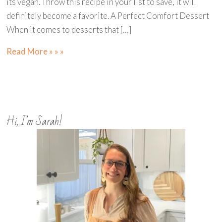
its vegan. Throw this recipe in your list to save, it will
definitely become a favorite. A Perfect Comfort Dessert
When it comes to desserts that […]
Read More » » »
Hi, I’m Sarah!