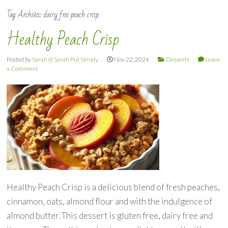
Tag Archives:
dairy free peach crisp
Healthy Peach Crisp
Posted by
Sarah @ Sarah Put Simply
Nov 22, 2024
Desserts
Leave
a Comment
Healthy Peach Crisp is a delicious blend of fresh peaches,
cinnamon, oats, almond flour and with the indulgence of
almond butter. This dessert is gluten free, dairy free and