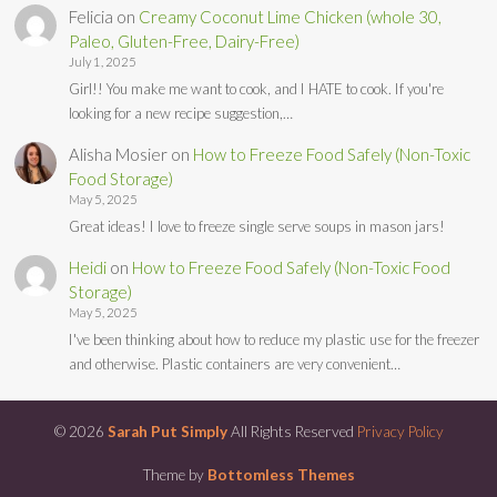
Felicia
on
Creamy Coconut Lime Chicken (whole 30,
Paleo, Gluten-Free, Dairy-Free)
July 1, 2025
Girl!! You make me want to cook, and I HATE to cook. If you're
looking for a new recipe suggestion,…
Alisha Mosier
on
How to Freeze Food Safely (Non-Toxic
Food Storage)
May 5, 2025
Great ideas! I love to freeze single serve soups in mason jars!
Heidi
on
How to Freeze Food Safely (Non-Toxic Food
Storage)
May 5, 2025
I've been thinking about how to reduce my plastic use for the freezer
and otherwise. Plastic containers are very convenient…
© 2026
Sarah Put Simply
All Rights Reserved
Privacy Policy
Theme by
Bottomless Themes