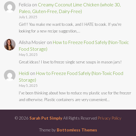
Felicia
on
Creamy Coconut Lime Chicken (whole 30,
Paleo, Gluten-Free, Dairy-Free)
July 1, 2025
Girl!! You make me want to cook, and I HATE to cook. If you're
looking for a new recipe suggestion,…
Alisha Mosier
on
How to Freeze Food Safely (Non-Toxic
Food Storage)
May 5, 2025
Great ideas! I love to freeze single serve soups in mason jars!
Heidi
on
How to Freeze Food Safely (Non-Toxic Food
Storage)
May 5, 2025
I've been thinking about how to reduce my plastic use for the freezer
and otherwise. Plastic containers are very convenient…
© 2026
Sarah Put Simply
All Rights Reserved
Privacy Policy
Theme by
Bottomless Themes