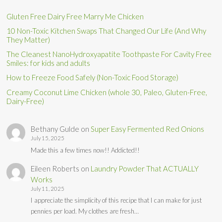
Gluten Free Dairy Free Marry Me Chicken
10 Non-Toxic Kitchen Swaps That Changed Our Life (And Why
They Matter)
The Cleanest NanoHydroxyapatite Toothpaste For Cavity Free
Smiles: for kids and adults
How to Freeze Food Safely (Non-Toxic Food Storage)
Creamy Coconut Lime Chicken (whole 30, Paleo, Gluten-Free,
Dairy-Free)
Bethany Gulde
on
Super Easy Fermented Red Onions
July 15, 2025
Made this a few times now!! Addicted!!
Eileen Roberts
on
Laundry Powder That ACTUALLY
Works
July 11, 2025
I appreciate the simplicity of this recipe that I can make for just
pennies per load. My clothes are fresh…