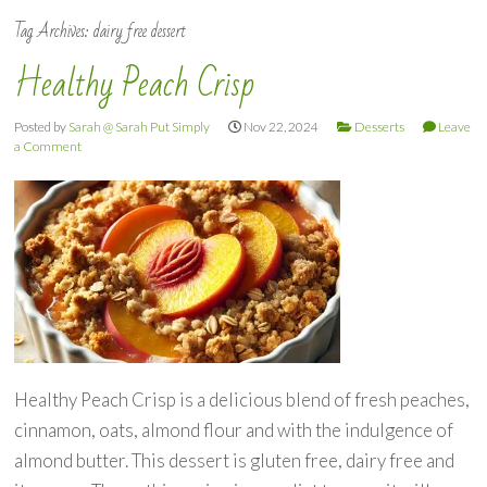
Tag Archives:
dairy free dessert
Healthy Peach Crisp
Posted by
Sarah @ Sarah Put Simply
Nov 22, 2024
Desserts
Leave
a Comment
Healthy Peach Crisp is a delicious blend of fresh peaches,
cinnamon, oats, almond flour and with the indulgence of
almond butter. This dessert is gluten free, dairy free and