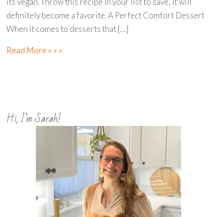
its vegan. Throw this recipe in your list to save, it will
definitely become a favorite. A Perfect Comfort Dessert
When it comes to desserts that […]
Read More » » »
Hi, I’m Sarah!