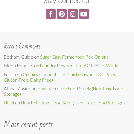
Stay Connected:
Recent Comments
Bethany Gulde
on
Super Easy Fermented Red Onions
Eileen Roberts
on
Laundry Powder That ACTUALLY Works
Felicia
on
Creamy Coconut Lime Chicken (whole 30, Paleo,
Gluten-Free, Dairy-Free)
Alisha Mosier
on
How to Freeze Food Safely (Non-Toxic Food
Storage)
Heidi
on
How to Freeze Food Safely (Non-Toxic Food Storage)
Most recent posts