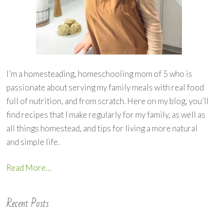
I’m a homesteading, homeschooling mom of 5 who is
passionate about serving my family meals with real food
full of nutrition, and from scratch. Here on my blog, you’ll
find recipes that I make regularly for my family, as well as
all things homestead, and tips for living a more natural
and simple life.
Read More…
Recent Posts