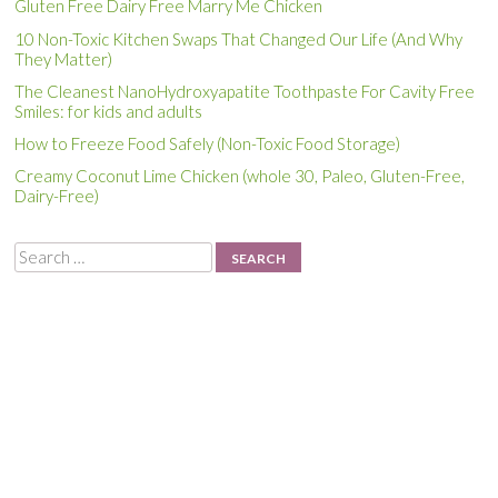
Gluten Free Dairy Free Marry Me Chicken
10 Non-Toxic Kitchen Swaps That Changed Our Life (And Why
They Matter)
The Cleanest NanoHydroxyapatite Toothpaste For Cavity Free
Smiles: for kids and adults
How to Freeze Food Safely (Non-Toxic Food Storage)
Creamy Coconut Lime Chicken (whole 30, Paleo, Gluten-Free,
Dairy-Free)
Search