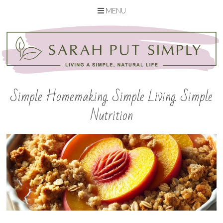
MENU
Skip
to
content
Simple Homemaking. Simple Living. Simple
Nutrition