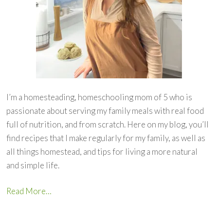
I’m a homesteading, homeschooling mom of 5 who is
passionate about serving my family meals with real food
full of nutrition, and from scratch. Here on my blog, you’ll
find recipes that I make regularly for my family, as well as
all things homestead, and tips for living a more natural
and simple life.
Read More…