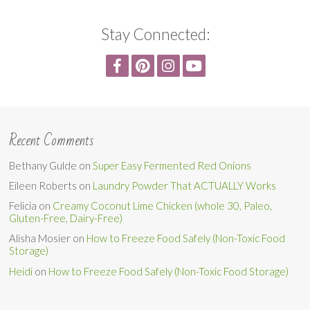
Stay Connected:
Recent Comments
Bethany Gulde
on
Super Easy Fermented Red Onions
Eileen Roberts
on
Laundry Powder That ACTUALLY Works
Felicia
on
Creamy Coconut Lime Chicken (whole 30, Paleo,
Gluten-Free, Dairy-Free)
Alisha Mosier
on
How to Freeze Food Safely (Non-Toxic Food
Storage)
Heidi
on
How to Freeze Food Safely (Non-Toxic Food Storage)