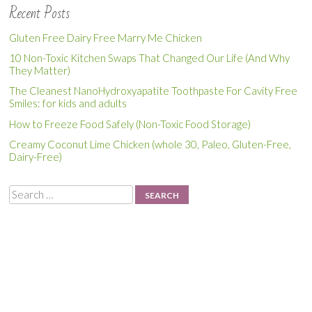
Recent Posts
Gluten Free Dairy Free Marry Me Chicken
10 Non-Toxic Kitchen Swaps That Changed Our Life (And Why
They Matter)
The Cleanest NanoHydroxyapatite Toothpaste For Cavity Free
Smiles: for kids and adults
How to Freeze Food Safely (Non-Toxic Food Storage)
Creamy Coconut Lime Chicken (whole 30, Paleo, Gluten-Free,
Dairy-Free)
Search