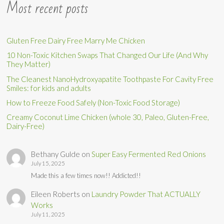
Most recent posts
Gluten Free Dairy Free Marry Me Chicken
10 Non-Toxic Kitchen Swaps That Changed Our Life (And Why
They Matter)
The Cleanest NanoHydroxyapatite Toothpaste For Cavity Free
Smiles: for kids and adults
How to Freeze Food Safely (Non-Toxic Food Storage)
Creamy Coconut Lime Chicken (whole 30, Paleo, Gluten-Free,
Dairy-Free)
Bethany Gulde
on
Super Easy Fermented Red Onions
July 15, 2025
Made this a few times now!! Addicted!!
Eileen Roberts
on
Laundry Powder That ACTUALLY
Works
July 11, 2025