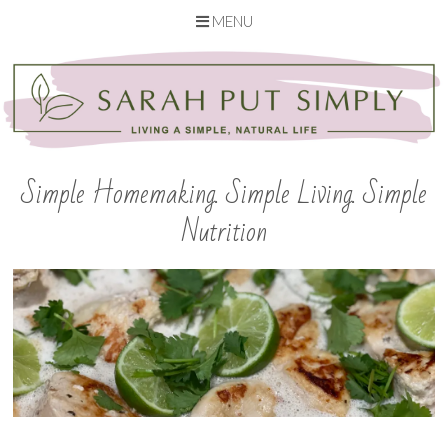
MENU
Skip
to
content
Simple Homemaking. Simple Living. Simple
Nutrition