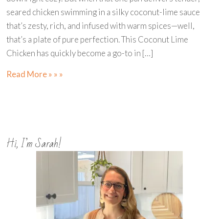
seared chicken swimming in a silky coconut-lime sauce
that’s zesty, rich, and infused with warm spices—well,
that’s a plate of pure perfection. This Coconut Lime
Chicken has quickly become a go-to in […]
Read More » » »
Hi, I’m Sarah!