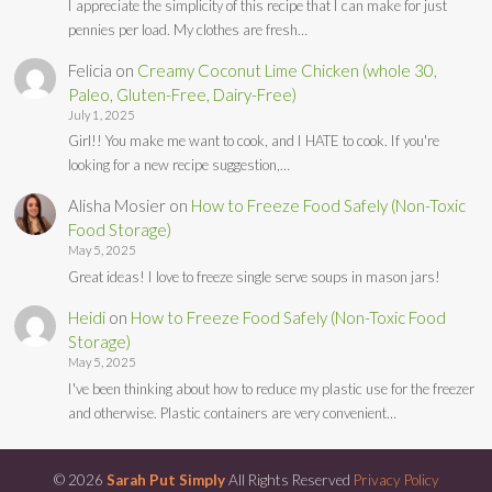
I appreciate the simplicity of this recipe that I can make for just
pennies per load. My clothes are fresh…
Felicia
on
Creamy Coconut Lime Chicken (whole 30,
Paleo, Gluten-Free, Dairy-Free)
July 1, 2025
Girl!! You make me want to cook, and I HATE to cook. If you're
looking for a new recipe suggestion,…
Alisha Mosier
on
How to Freeze Food Safely (Non-Toxic
Food Storage)
May 5, 2025
Great ideas! I love to freeze single serve soups in mason jars!
Heidi
on
How to Freeze Food Safely (Non-Toxic Food
Storage)
May 5, 2025
I've been thinking about how to reduce my plastic use for the freezer
and otherwise. Plastic containers are very convenient…
© 2026
Sarah Put Simply
All Rights Reserved
Privacy Policy