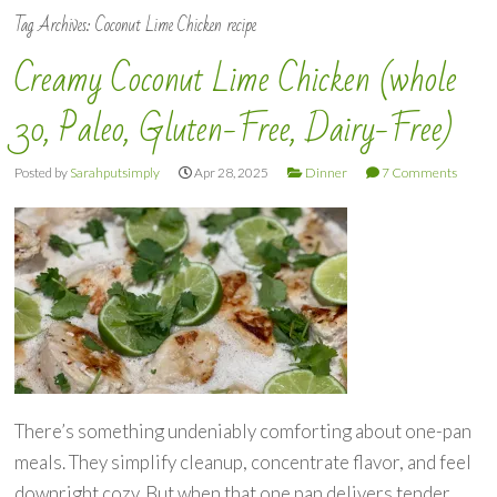
Tag Archives:
Coconut Lime Chicken recipe
Creamy Coconut Lime Chicken (whole
30, Paleo, Gluten-Free, Dairy-Free)
Posted by
Sarahputsimply
Apr 28, 2025
Dinner
7 Comments
There’s something undeniably comforting about one-pan
meals. They simplify cleanup, concentrate flavor, and feel
downright cozy. But when that one pan delivers tender,