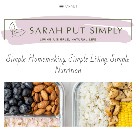
MENU
Skip
to
content
Simple Homemaking. Simple Living. Simple
Nutrition