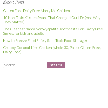
Recent Posts
Gluten Free Dairy Free Marry Me Chicken
10 Non-Toxic Kitchen Swaps That Changed Our Life (And Why
They Matter)
The Cleanest NanoHydroxyapatite Toothpaste For Cavity Free
Smiles: for kids and adults
How to Freeze Food Safely (Non-Toxic Food Storage)
Creamy Coconut Lime Chicken (whole 30, Paleo, Gluten-Free,
Dairy-Free)
Search