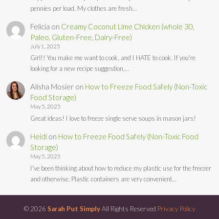
pennies per load. My clothes are fresh…
Felicia
on
Creamy Coconut Lime Chicken (whole 30,
Paleo, Gluten-Free, Dairy-Free)
July 1, 2025
Girl!! You make me want to cook, and I HATE to cook. If you're
looking for a new recipe suggestion,…
Alisha Mosier
on
How to Freeze Food Safely (Non-Toxic
Food Storage)
May 5, 2025
Great ideas! I love to freeze single serve soups in mason jars!
Heidi
on
How to Freeze Food Safely (Non-Toxic Food
Storage)
May 5, 2025
I've been thinking about how to reduce my plastic use for the freezer
and otherwise. Plastic containers are very convenient…
© 2026
Sarah Put Simply
All Rights Reserved
Privacy Policy