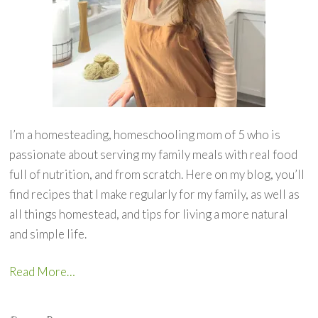
I’m a homesteading, homeschooling mom of 5 who is
passionate about serving my family meals with real food
full of nutrition, and from scratch. Here on my blog, you’ll
find recipes that I make regularly for my family, as well as
all things homestead, and tips for living a more natural
and simple life.
Read More…