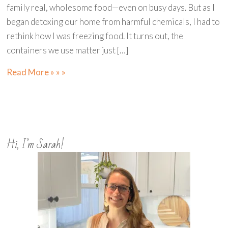
family real, wholesome food—even on busy days. But as I
began detoxing our home from harmful chemicals, I had to
rethink how I was freezing food. It turns out, the
containers we use matter just […]
Read More » » »
Hi, I’m Sarah!