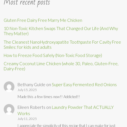
Most recent posts
Gluten Free Dairy Free Marry Me Chicken
10 Non-Toxic Kitchen Swaps That Changed Our Life (And Why
They Matter)
The Cleanest NanoHydroxyapatite Toothpaste For Cavity Free
Smiles: for kids and adults
How to Freeze Food Safely (Non-Toxic Food Storage)
Creamy Coconut Lime Chicken (whole 30, Paleo, Gluten-Free,
Dairy-Free)
Bethany Gulde
on
Super Easy Fermented Red Onions
July 15, 2025
Made this a few times now!! Addicted!!
Eileen Roberts
on
Laundry Powder That ACTUALLY
Works
July 11, 2025
I appreciate the simplicity of this recipe that I can make for just