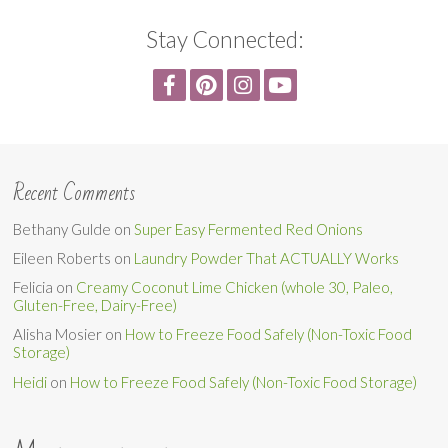
Stay Connected:
Recent Comments
Bethany Gulde
on
Super Easy Fermented Red Onions
Eileen Roberts
on
Laundry Powder That ACTUALLY Works
Felicia
on
Creamy Coconut Lime Chicken (whole 30, Paleo,
Gluten-Free, Dairy-Free)
Alisha Mosier
on
How to Freeze Food Safely (Non-Toxic Food
Storage)
Heidi
on
How to Freeze Food Safely (Non-Toxic Food Storage)