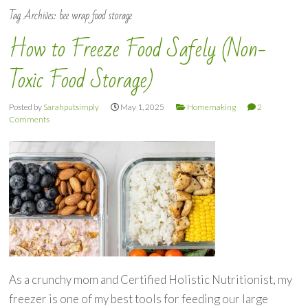
Tag Archives:
bee wrap food storage
How to Freeze Food Safely (Non-
Toxic Food Storage)
Posted by
Sarahputsimply
May 1, 2025
Homemaking
2
Comments
As a crunchy mom and Certified Holistic Nutritionist, my
freezer is one of my best tools for feeding our large