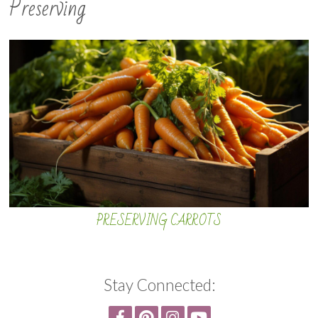
Preserving
PRESERVING CARROTS
Stay Connected: