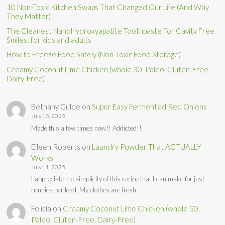
10 Non-Toxic Kitchen Swaps That Changed Our Life (And Why
They Matter)
The Cleanest NanoHydroxyapatite Toothpaste For Cavity Free
Smiles: for kids and adults
How to Freeze Food Safely (Non-Toxic Food Storage)
Creamy Coconut Lime Chicken (whole 30, Paleo, Gluten-Free,
Dairy-Free)
Bethany Gulde
on
Super Easy Fermented Red Onions
July 15, 2025
Made this a few times now!! Addicted!!
Eileen Roberts
on
Laundry Powder That ACTUALLY
Works
July 11, 2025
I appreciate the simplicity of this recipe that I can make for just
pennies per load. My clothes are fresh…
Felicia
on
Creamy Coconut Lime Chicken (whole 30,
Paleo, Gluten-Free, Dairy-Free)