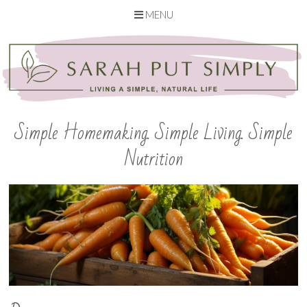
MENU
Skip
to
content
Simple Homemaking. Simple Living. Simple
Nutrition