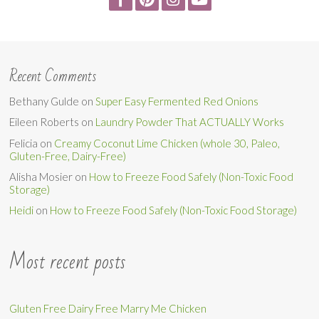
Recent Comments
Bethany Gulde
on
Super Easy Fermented Red Onions
Eileen Roberts
on
Laundry Powder That ACTUALLY Works
Felicia
on
Creamy Coconut Lime Chicken (whole 30, Paleo,
Gluten-Free, Dairy-Free)
Alisha Mosier
on
How to Freeze Food Safely (Non-Toxic Food
Storage)
Heidi
on
How to Freeze Food Safely (Non-Toxic Food Storage)
Most recent posts
Gluten Free Dairy Free Marry Me Chicken