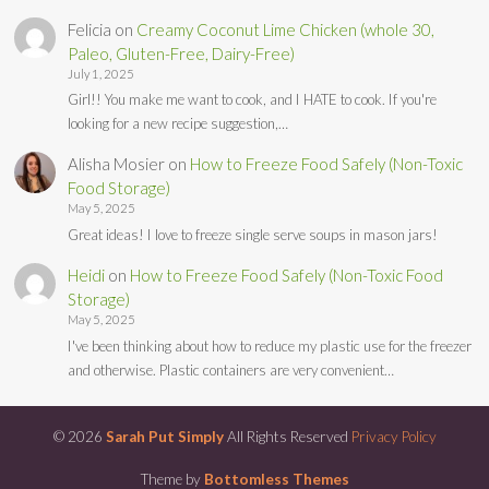
Felicia
on
Creamy Coconut Lime Chicken (whole 30,
Paleo, Gluten-Free, Dairy-Free)
July 1, 2025
Girl!! You make me want to cook, and I HATE to cook. If you're
looking for a new recipe suggestion,…
Alisha Mosier
on
How to Freeze Food Safely (Non-Toxic
Food Storage)
May 5, 2025
Great ideas! I love to freeze single serve soups in mason jars!
Heidi
on
How to Freeze Food Safely (Non-Toxic Food
Storage)
May 5, 2025
I've been thinking about how to reduce my plastic use for the freezer
and otherwise. Plastic containers are very convenient…
© 2026
Sarah Put Simply
All Rights Reserved
Privacy Policy
Theme by
Bottomless Themes