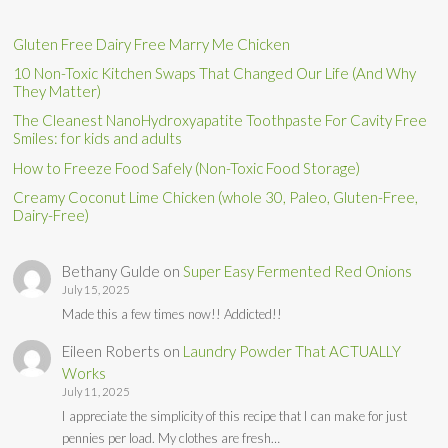
Gluten Free Dairy Free Marry Me Chicken
10 Non-Toxic Kitchen Swaps That Changed Our Life (And Why
They Matter)
The Cleanest NanoHydroxyapatite Toothpaste For Cavity Free
Smiles: for kids and adults
How to Freeze Food Safely (Non-Toxic Food Storage)
Creamy Coconut Lime Chicken (whole 30, Paleo, Gluten-Free,
Dairy-Free)
Bethany Gulde
on
Super Easy Fermented Red Onions
July 15, 2025
Made this a few times now!! Addicted!!
Eileen Roberts
on
Laundry Powder That ACTUALLY
Works
July 11, 2025
I appreciate the simplicity of this recipe that I can make for just
pennies per load. My clothes are fresh…