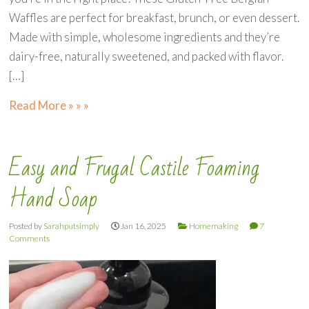
Waffles are perfect for breakfast, brunch, or even dessert.
Made with simple, wholesome ingredients and they’re
dairy-free, naturally sweetened, and packed with flavor.
[…]
Read More » » »
Easy and Frugal Castile Foaming
Hand Soap
Posted by
Sarahputsimply
Jan 16, 2025
Homemaking
7
Comments