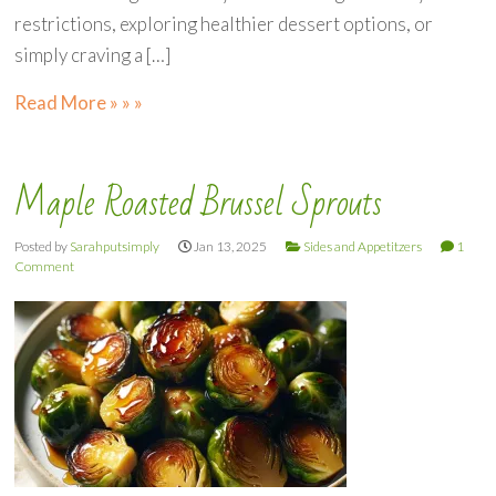
restrictions, exploring healthier dessert options, or
simply craving a […]
Read More » » »
Maple Roasted Brussel Sprouts
Posted by
Sarahputsimply
Jan 13, 2025
Sides and Appetitzers
1
Comment