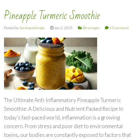
Pineapple Turmeric Smoothie
Posted by
Sarahputsimply
Jan 2, 2025
Beverages
1 Comment
The Ultimate Anti-Inflammatory Pineapple Turmeric
Smoothie: A Delicious and Nutrient Packed Recipe In
today’s fast-paced world, inflammation is a growing
concern. From stress and poor diet to environmental
toxins, our bodies are constantly exposed to factors that