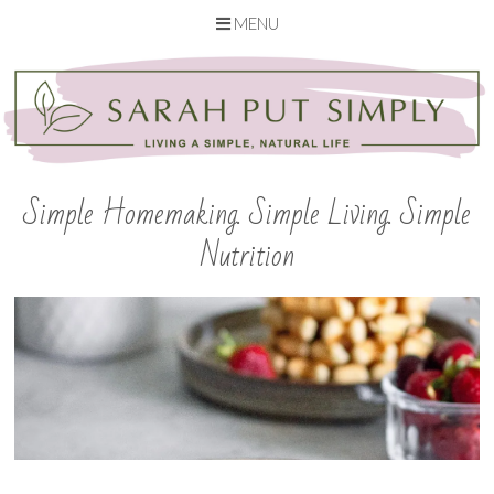
MENU
Skip
to
content
Simple Homemaking. Simple Living. Simple
Nutrition