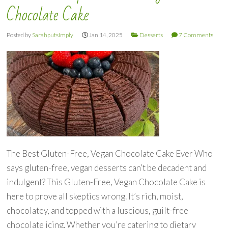
Chocolate Cake
Posted by
Sarahputsimply
Jan 14, 2025
Desserts
7 Comments
The Best Gluten-Free, Vegan Chocolate Cake Ever Who
says gluten-free, vegan desserts can’t be decadent and
indulgent? This Gluten-Free, Vegan Chocolate Cake is
here to prove all skeptics wrong. It’s rich, moist,
chocolatey, and topped with a luscious, guilt-free
chocolate icing. Whether you’re catering to dietary