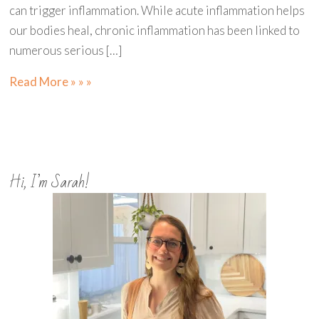
can trigger inflammation. While acute inflammation helps
our bodies heal, chronic inflammation has been linked to
numerous serious […]
Read More » » »
Hi, I’m Sarah!