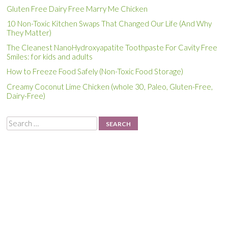
Gluten Free Dairy Free Marry Me Chicken
10 Non-Toxic Kitchen Swaps That Changed Our Life (And Why
They Matter)
The Cleanest NanoHydroxyapatite Toothpaste For Cavity Free
Smiles: for kids and adults
How to Freeze Food Safely (Non-Toxic Food Storage)
Creamy Coconut Lime Chicken (whole 30, Paleo, Gluten-Free,
Dairy-Free)
Search