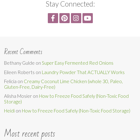
Stay Connected:
Recent Comments
Bethany Gulde
on
Super Easy Fermented Red Onions
Eileen Roberts
on
Laundry Powder That ACTUALLY Works
Felicia
on
Creamy Coconut Lime Chicken (whole 30, Paleo,
Gluten-Free, Dairy-Free)
Alisha Mosier
on
How to Freeze Food Safely (Non-Toxic Food
Storage)
Heidi
on
How to Freeze Food Safely (Non-Toxic Food Storage)
Most recent posts