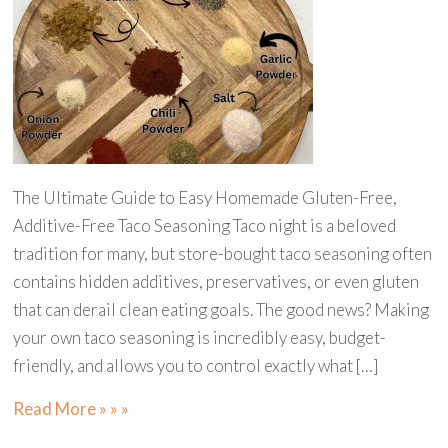
The Ultimate Guide to Easy Homemade Gluten-Free,
Additive-Free Taco Seasoning Taco night is a beloved
tradition for many, but store-bought taco seasoning often
contains hidden additives, preservatives, or even gluten
that can derail clean eating goals. The good news? Making
your own taco seasoning is incredibly easy, budget-
friendly, and allows you to control exactly what […]
Read More » » »