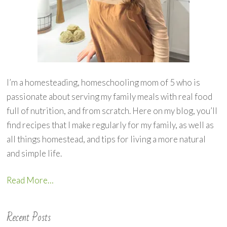
I’m a homesteading, homeschooling mom of 5 who is
passionate about serving my family meals with real food
full of nutrition, and from scratch. Here on my blog, you’ll
find recipes that I make regularly for my family, as well as
all things homestead, and tips for living a more natural
and simple life.
Read More…
Recent Posts