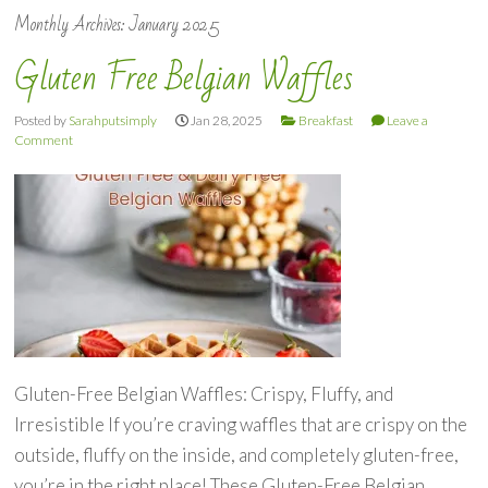
Monthly Archives:
January 2025
Gluten Free Belgian Waffles
Posted by
Sarahputsimply
Jan 28, 2025
Breakfast
Leave a
Comment
Gluten-Free Belgian Waffles: Crispy, Fluffy, and
Irresistible If you’re craving waffles that are crispy on the
outside, fluffy on the inside, and completely gluten-free,
you’re in the right place! These Gluten-Free Belgian