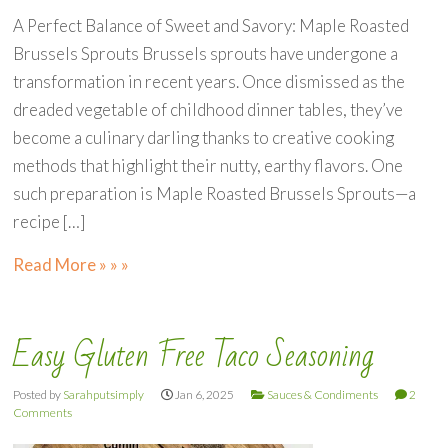
A Perfect Balance of Sweet and Savory: Maple Roasted
Brussels Sprouts Brussels sprouts have undergone a
transformation in recent years. Once dismissed as the
dreaded vegetable of childhood dinner tables, they’ve
become a culinary darling thanks to creative cooking
methods that highlight their nutty, earthy flavors. One
such preparation is Maple Roasted Brussels Sprouts—a
recipe […]
Read More » » »
Easy Gluten Free Taco Seasoning
Posted by
Sarahputsimply
Jan 6, 2025
Sauces & Condiments
2
Comments