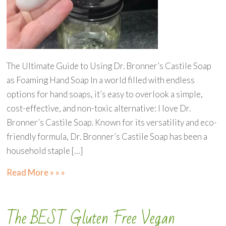
The Ultimate Guide to Using Dr. Bronner’s Castile Soap
as Foaming Hand Soap In a world filled with endless
options for hand soaps, it’s easy to overlook a simple,
cost-effective, and non-toxic alternative: I love Dr.
Bronner’s Castile Soap. Known for its versatility and eco-
friendly formula, Dr. Bronner’s Castile Soap has been a
household staple […]
Read More » » »
The BEST Gluten Free Vegan